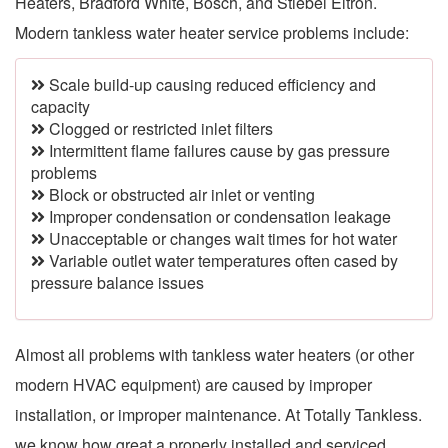
Heaters, Bradford White, Bosch, and Stiebel Eltron.
Modern tankless water heater service problems include:
Scale build-up causing reduced efficiency and
capacity
Clogged or restricted inlet filters
Intermittent flame failures cause by gas pressure
problems
Block or obstructed air inlet or venting
Improper condensation or condensation leakage
Unacceptable or changes wait times for hot water
Variable outlet water temperatures often cased by
pressure balance issues
Almost all problems with tankless water heaters (or other
modern HVAC equipment) are caused by improper
installation, or improper maintenance. At Totally Tankless.
we know how great a properly installed and serviced