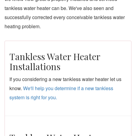
tankless water heater can be. We've also seen and
successfully corrected every conceivable tankless water
heating problem.
Tankless Water Heater
Installations
If you considering a new tankless water heater let us
know.
We'll help you determine if a new tankless
system is right for you.