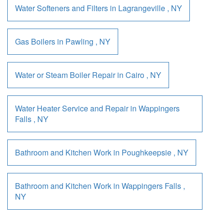
Water Softeners and Filters
in
Lagrangeville
,
NY
Gas Boilers
in
Pawling
,
NY
Water or Steam Boiler Repair
in
Cairo
,
NY
Water Heater Service and Repair
in
Wappingers
Falls
,
NY
Bathroom and Kitchen Work
in
Poughkeepsie
,
NY
Bathroom and Kitchen Work
in
Wappingers Falls
,
NY