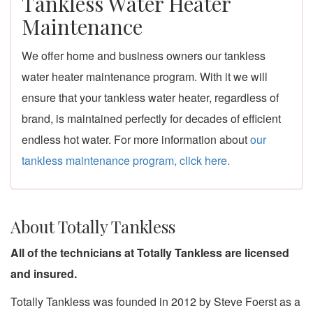
Tankless Water Heater
Maintenance
We offer home and business owners our tankless
water heater maintenance program. With it we will
ensure that your tankless water heater, regardless of
brand, is maintained perfectly for decades of efficient
endless hot water. For more information about
our
tankless maintenance program, click here.
About Totally Tankless
All of the technicians at Totally Tankless are licensed
and insured.
Totally Tankless was founded in 2012 by Steve Foerst as a