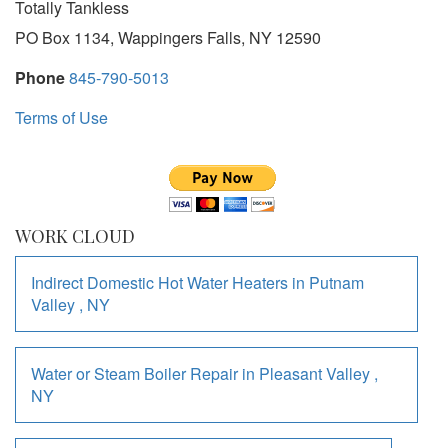
Totally Tankless
PO Box 1134, Wappingers Falls, NY 12590
Phone
845-790-5013
Terms of Use
WORK CLOUD
Indirect Domestic Hot Water Heaters
in
Putnam
Valley
,
NY
Water or Steam Boiler Repair
in
Pleasant Valley
,
NY