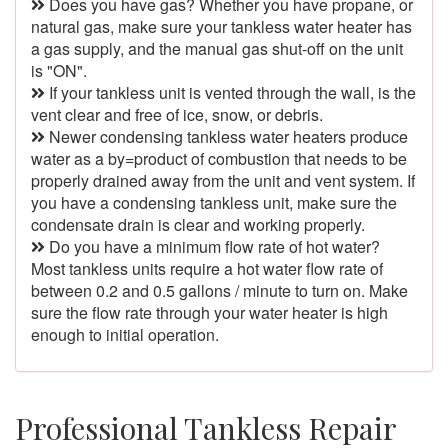
Does you have gas? Whether you have propane, or
natural gas, make sure your tankless water heater has
a gas supply, and the manual gas shut-off on the unit
is "ON".
If your tankless unit is vented through the wall, is the
vent clear and free of ice, snow, or debris.
Newer condensing tankless water heaters produce
water as a by=product of combustion that needs to be
properly drained away from the unit and vent system. If
you have a condensing tankless unit, make sure the
condensate drain is clear and working properly.
Do you have a minimum flow rate of hot water?
Most tankless units require a hot water flow rate of
between 0.2 and 0.5 gallons / minute to turn on. Make
sure the flow rate through your water heater is high
enough to initial operation.
Professional Tankless Repair