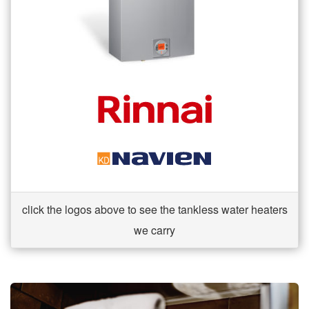
click the logos above to see the tankless water heaters
we carry