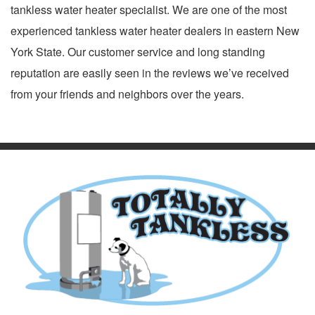
tankless water heater specialist. We are one of the most
experienced tankless water heater dealers in eastern New
York State. Our customer service and long standing
reputation are easily seen in the reviews we’ve received
from your friends and neighbors over the years.