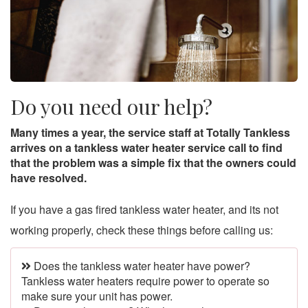
Do you need our help?
Many times a year, the service staff at Totally Tankless
arrives on a tankless water heater service call to find
that the problem was a simple fix that the owners could
have resolved.
If you have a gas fired tankless water heater, and its not
working properly, check these things before calling us:
Does the tankless water heater have power?
Tankless water heaters require power to operate so
make sure your unit has power.