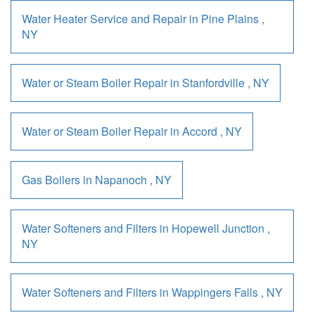
Water Heater Service and Repair
in
Pine Plains
,
NY
Water or Steam Boiler Repair
in
Stanfordville
,
NY
Water or Steam Boiler Repair
in
Accord
,
NY
Gas Boilers
in
Napanoch
,
NY
Water Softeners and Filters
in
Hopewell Junction
,
NY
Water Softeners and Filters
in
Wappingers Falls
,
NY