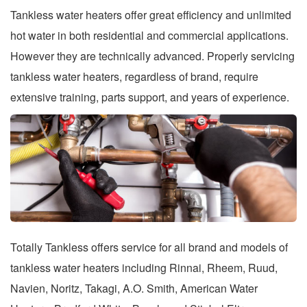
Tankless water heaters offer great efficiency and unlimited
hot water in both residential and commercial applications.
However they are technically advanced. Properly servicing
tankless water heaters, regardless of brand, require
extensive training, parts support, and years of experience.
Totally Tankless offers service for all brand and models of
tankless water heaters including Rinnai, Rheem, Ruud,
Navien, Noritz, Takagi, A.O. Smith, American Water