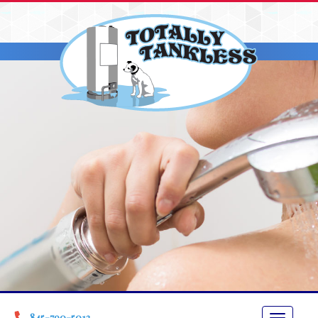
845-790-5013