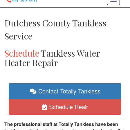
Toggle
navigat
Dutchess County Tankless
Service
Schedule
Tankless Water
Heater Repair
Contact Totally Tankless
Schedule Reair
The professional staff at Totally Tankless have been