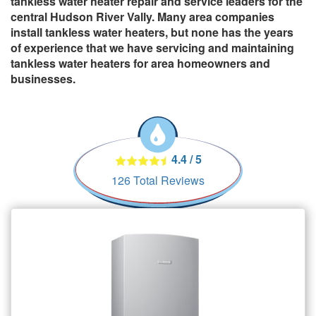
tankless water heater repair and service leaders for the
central Hudson River Vally. Many area companies
install tankless water heaters, but none has the years
of experience that we have servicing and maintaining
tankless water heaters for area homeowners and
businesses.
4.4
/
5
126
Total Reviews