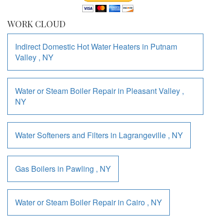
WORK CLOUD
Indirect Domestic Hot Water Heaters
in
Putnam
Valley
,
NY
Water or Steam Boiler Repair
in
Pleasant Valley
,
NY
Water Softeners and Filters
in
Lagrangeville
,
NY
Gas Boilers
in
Pawling
,
NY
Water or Steam Boiler Repair
in
Cairo
,
NY