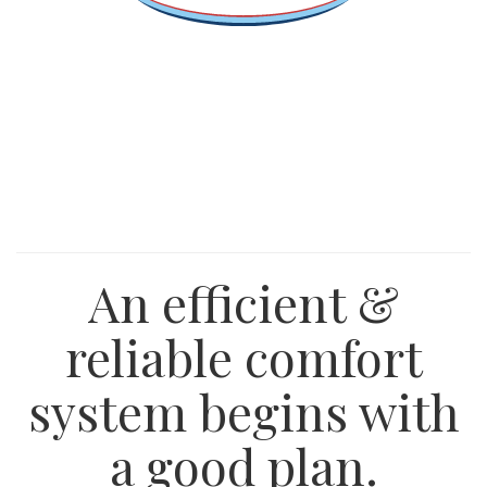
An efficient &
reliable comfort
system begins with
a good plan.