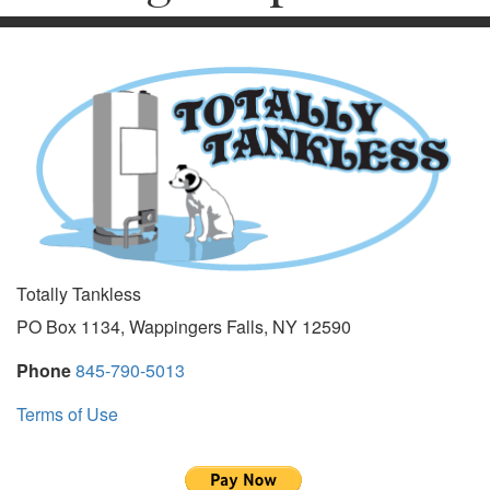
Totally Tankless
PO Box 1134, Wappingers Falls, NY 12590
Phone
845-790-5013
Terms of Use