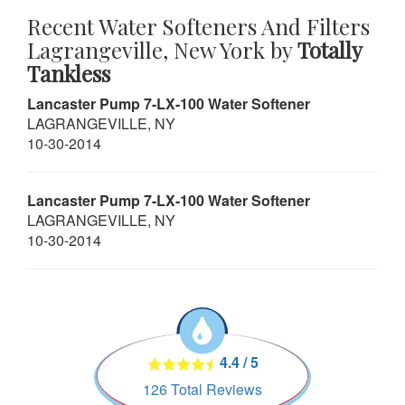
Recent Water Softeners And Filters
Lagrangeville, New York by
Totally
Tankless
Lancaster Pump
7-LX-100
Water Softener
LAGRANGEVILLE
,
NY
10-30-2014
Lancaster Pump
7-LX-100
Water Softener
LAGRANGEVILLE
,
NY
10-30-2014
4.4
/
5
126
Total Reviews