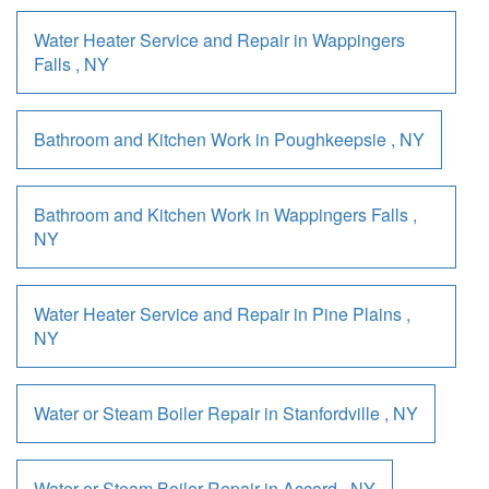
Water Heater Service and Repair
in
Wappingers
Falls
,
NY
Bathroom and Kitchen Work
in
Poughkeepsie
,
NY
Bathroom and Kitchen Work
in
Wappingers Falls
,
NY
Water Heater Service and Repair
in
Pine Plains
,
NY
Water or Steam Boiler Repair
in
Stanfordville
,
NY
Water or Steam Boiler Repair
in
Accord
,
NY