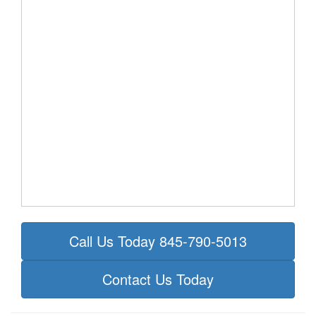
Call Us Today 845-790-5013
Contact Us Today