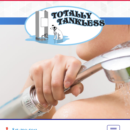
845-790-5013