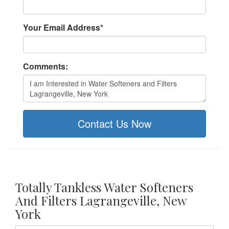
Your Email Address
*
Comments:
Contact Us Now
Totally Tankless Water Softeners
And Filters Lagrangeville, New
York