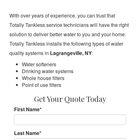
With over years of experience, you can trust that
Totally Tankless service technicians will have the right
solution to deliver better water to you and your home.
Totally Tankless installs the following types of water
quality systems in
Lagrangeville, NY
:
Water softeners
Drinking water systems
Whole house filters
Point of use filters
Get Your Quote Today
First Name
*
Last Name
*