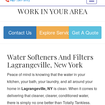
Toggle
navigat
WORK IN YOUR AREA
Contact Us
Explore Services
Get A Quote
Water Softeners And Filters
Lagrangeville, New York
Peace of mind is knowing that the water in your
kitchen, your bath, your laundry, and all around your
home in
Lagrangeville, NY
is clean. When it comes to
delivering that cleaner, clearer, conditioned water,
there is simply no one better than Totally Tankless.