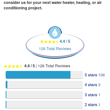
consider us for your next water heater, heating, or air
conditioning project.
4.4
/
5
126
Total Reviews
4.4
/ 5
|
126
Total Reviews
5 stars
106
4 stars
3
3 stars
1
2 stars
1