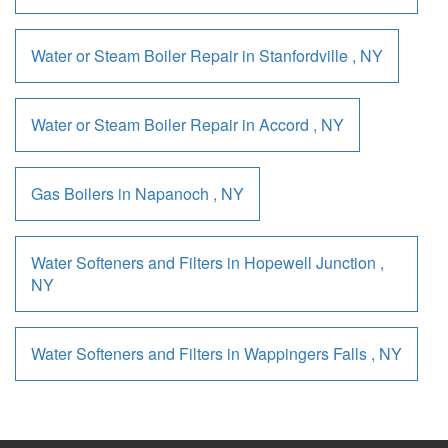
Water or Steam Boiler Repair
in
Stanfordville
,
NY
Water or Steam Boiler Repair
in
Accord
,
NY
Gas Boilers
in
Napanoch
,
NY
Water Softeners and Filters
in
Hopewell Junction
,
NY
Water Softeners and Filters
in
Wappingers Falls
,
NY