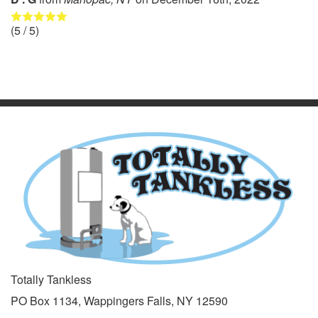
(
5
/ 5)
Totally Tankless
PO Box 1134, Wappingers Falls, NY 12590