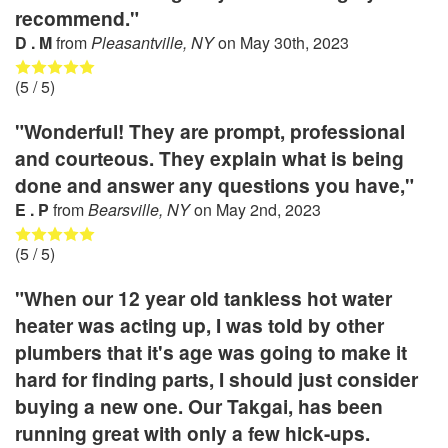
recommend."
D . M
from
Pleasantville, NY
on
May 30th, 2023
(
5
/ 5)
"Wonderful! They are prompt, professional
and courteous. They explain what is being
done and answer any questions you have,"
E . P
from
Bearsville, NY
on
May 2nd, 2023
(
5
/ 5)
"When our 12 year old tankless hot water
heater was acting up, I was told by other
plumbers that it's age was going to make it
hard for finding parts, I should just consider
buying a new one. Our Takgai, has been
running great with only a few hick-ups.