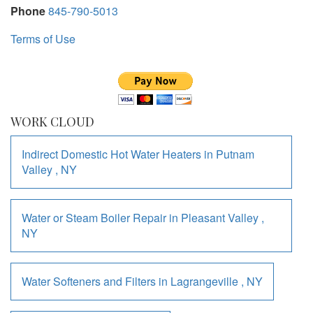
Phone
845-790-5013
Terms of Use
WORK CLOUD
Indirect Domestic Hot Water Heaters
in
Putnam
Valley
,
NY
Water or Steam Boiler Repair
in
Pleasant Valley
,
NY
Water Softeners and Filters
in
Lagrangeville
,
NY