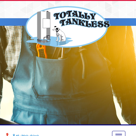
845-790-5013