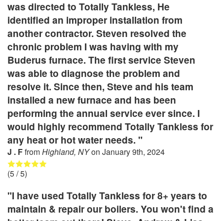
was directed to Totally Tankless, He
identified an improper installation from
another contractor. Steven resolved the
chronic problem I was having with my
Buderus furnace. The first service Steven
was able to diagnose the problem and
resolve it. Since then, Steve and his team
installed a new furnace and has been
performing the annual service ever since. I
would highly recommend Totally Tankless for
any heat or hot water needs. "
J . F
from
Highland, NY
on
January 9th, 2024
(
5
/ 5)
"I have used Totally Tankless for 8+ years to
maintain & repair our boilers. You won't find a