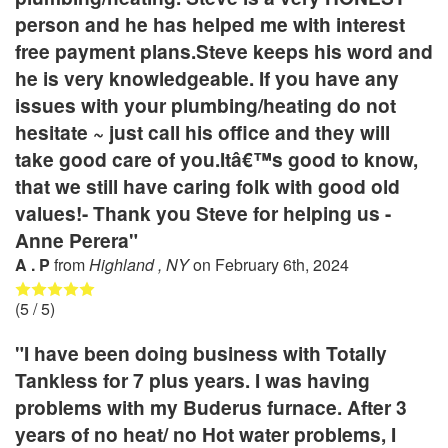
person and he has helped me with interest
free payment plans.Steve keeps his word and
he is very knowledgeable. If you have any
issues with your plumbing/heating do not
hesitate ~ just call his office and they will
take good care of you.Itâ€™s good to know,
that we still have caring folk with good old
values!- Thank you Steve for helping us -
Anne Perera"
A . P
from
Highland , NY
on
February 6th, 2024
(
5
/ 5)
"I have been doing business with Totally
Tankless for 7 plus years. I was having
problems with my Buderus furnace. After 3
years of no heat/ no Hot water problems, I