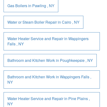
Gas Boilers
in
Pawling
,
NY
Water or Steam Boiler Repair
in
Cairo
,
NY
Water Heater Service and Repair
in
Wappingers
Falls
,
NY
Bathroom and Kitchen Work
in
Poughkeepsie
,
NY
Bathroom and Kitchen Work
in
Wappingers Falls
,
NY
Water Heater Service and Repair
in
Pine Plains
,
NY