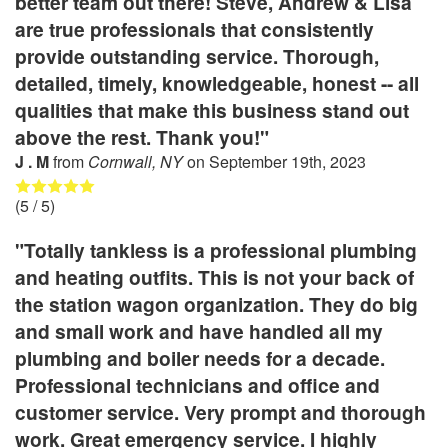
better team out there! Steve, Andrew & Lisa
are true professionals that consistently
provide outstanding service. Thorough,
detailed, timely, knowledgeable, honest -- all
qualities that make this business stand out
above the rest. Thank you!"
J . M
from
Cornwall, NY
on
September 19th, 2023
(
5
/ 5)
"Totally tankless is a professional plumbing
and heating outfits. This is not your back of
the station wagon organization. They do big
and small work and have handled all my
plumbing and boiler needs for a decade.
Professional technicians and office and
customer service. Very prompt and thorough
work. Great emergency service. I highly