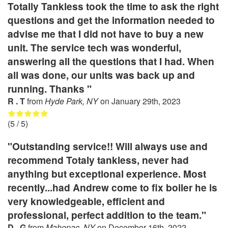
Totally Tankless took the time to ask the right
questions and get the information needed to
advise me that I did not have to buy a new
unit. The service tech was wonderful,
answering all the questions that I had. When
all was done, our units was back up and
running. Thanks "
R . T
from
Hyde Park, NY
on
January 29th, 2023
(
5
/ 5)
"Outstanding service!! Will always use and
recommend Totaly tankless, never had
anything but exceptional experience. Most
recently...had Andrew come to fix boiler he is
very knowledgeable, efficient and
professional, perfect addition to the team."
D . G
from
Mahopac, NY
on
December 16th, 2022