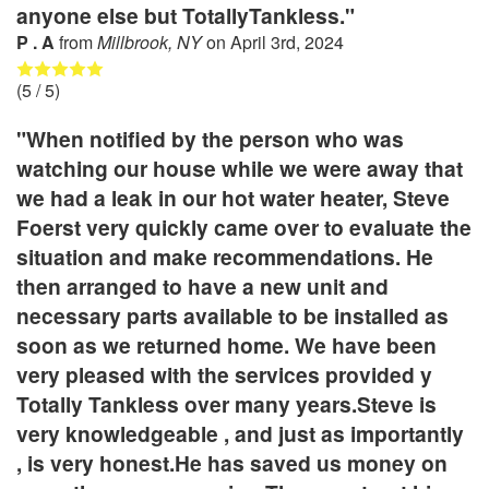
anyone else but TotallyTankless."
P . A
from
Millbrook, NY
on
April 3rd, 2024
(
5
/ 5)
"When notified by the person who was
watching our house while we were away that
we had a leak in our hot water heater, Steve
Foerst very quickly came over to evaluate the
situation and make recommendations. He
then arranged to have a new unit and
necessary parts available to be installed as
soon as we returned home. We have been
very pleased with the services provided y
Totally Tankless over many years.Steve is
very knowledgeable , and just as importantly
, is very honest.He has saved us money on