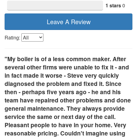
1 stars
0
Leave A Review
Rating:
"My boiler is of a less common maker. After
several other firms were unable to fix it - and
in fact made it worse - Steve very quickly
diagnosed the problem and fixed it. Since
then - perhaps five years ago - he and his
team have repaired other problems and done
general maintenance. They always provide
service the same or next day of the call.
Pleasant people to have in your home. Very
reasonable pricing. Couldn't imagine using