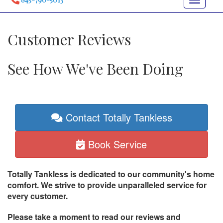
Toggle
navigat
Customer Reviews
See How We've Been Doing
Contact Totally Tankless
Book Service
Totally Tankless is dedicated to our community's home
comfort. We strive to provide unparalleled service for
every customer.
Please take a moment to read our reviews and