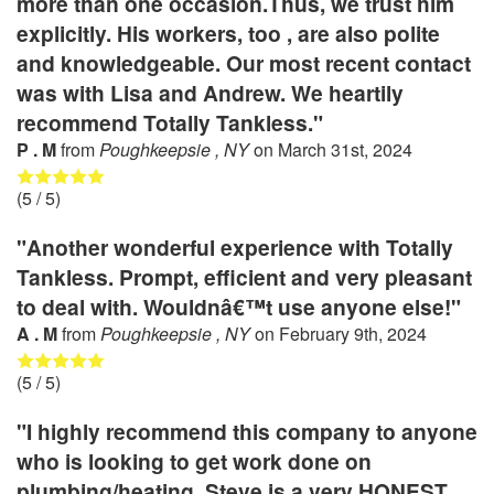
more than one occasion.Thus, we trust him
explicitly. His workers, too , are also polite
and knowledgeable. Our most recent contact
was with Lisa and Andrew. We heartily
recommend Totally Tankless."
P . M
from
Poughkeepsie , NY
on
March 31st, 2024
(
5
/ 5)
"Another wonderful experience with Totally
Tankless. Prompt, efficient and very pleasant
to deal with. Wouldnâ€™t use anyone else!"
A . M
from
Poughkeepsie , NY
on
February 9th, 2024
(
5
/ 5)
"I highly recommend this company to anyone
who is looking to get work done on
plumbing/heating. Steve is a very HONEST