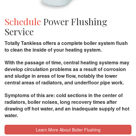
Schedule
Power Flushing
Service
Totally Tankless offers a complete boiler system flush
to clean the inside of your heating system.
With the passage of time, central heating systems may
develop circulation problems as a result of corrosion
and sludge in areas of low flow, notably the lower
central areas of radiators, and underfloor pipe work.
Symptoms of this are: cold sections in the center of
radiators, boiler noises, long recovery times after
drawing off hot water, and an inadequate supply of hot
water.
Learn More About Boiler Flushing