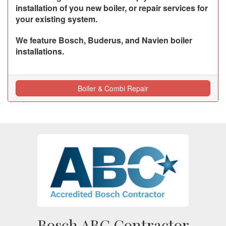
installation of you new boiler, or repair services for
your existing system.
We feature Bosch, Buderus, and Navien boiler
installations.
Boiler & Combi Repair
Bosch ABC Contractor