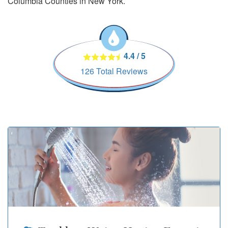
Columbia Counties in New York.
4.4
/
5
126
Total Reviews