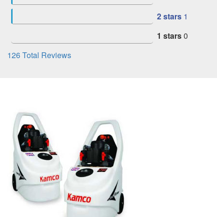
2 stars
1
1 stars
0
126
Total Reviews