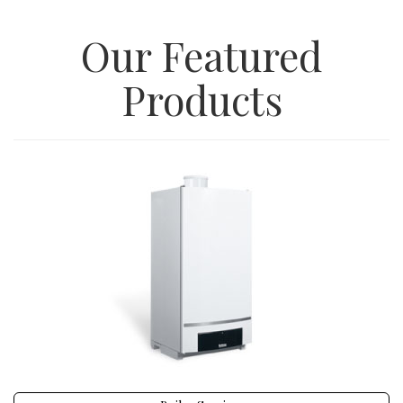
Our Featured
Products