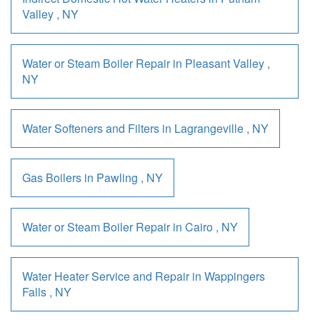
Valley
,
NY
Water or Steam Boiler Repair
in
Pleasant Valley
,
NY
Water Softeners and Filters
in
Lagrangeville
,
NY
Gas Boilers
in
Pawling
,
NY
Water or Steam Boiler Repair
in
Cairo
,
NY
Water Heater Service and Repair
in
Wappingers
Falls
,
NY