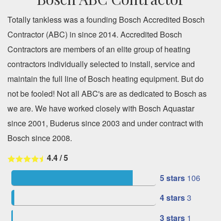
Totally tankless was a founding Bosch Accredited Bosch
Contractor (ABC) in since 2014. Accredited Bosch
Contractors are members of an elite group of heating
contractors individually selected to install, service and
maintain the full line of Bosch heating equipment. But do
not be fooled! Not all ABC's are as dedicated to Bosch as
we are. We have worked closely with Bosch Aquastar
since 2001, Buderus since 2003 and under contract with
Bosch since 2008.
4.4
/
5
5 stars
106
4 stars
3
3 stars
1