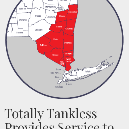
Totally Tankless
Provides Service to