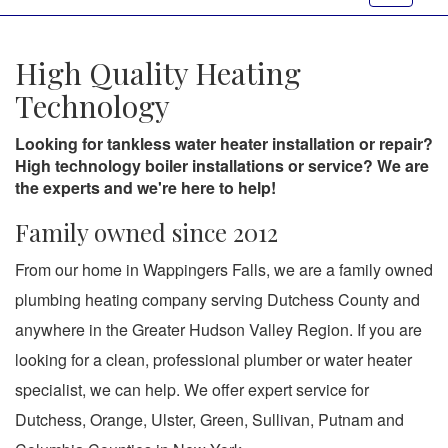
navigat
High Quality Heating
Technology
Looking for tankless water heater installation or repair?
High technology boiler installations or service? We are
the experts and we're here to help!
Family owned since 2012
From our home in Wappingers Falls, we are a family owned
plumbing heating company serving Dutchess County and
anywhere in the Greater Hudson Valley Region. If you are
looking for a clean, professional plumber or water heater
specialist, we can help. We offer expert service for
Dutchess, Orange, Ulster, Green, Sullivan, Putnam and