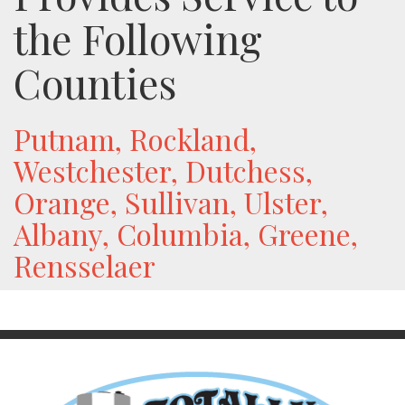
the Following
Counties
Putnam, Rockland,
Westchester, Dutchess,
Orange, Sullivan, Ulster,
Albany, Columbia, Greene,
Rensselaer