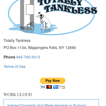
Totally Tankless
PO Box 1134, Wappingers Falls, NY 12590
Phone
845-790-5013
Terms of Use
WORK CLOUD
Indirect Domestic Hot Water Heaters
in
Putnam