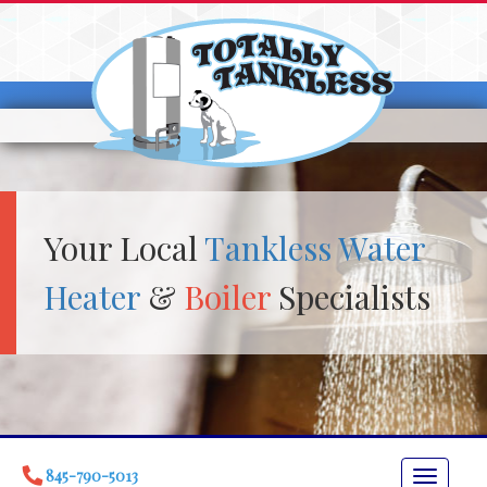
Your Local
Tankless Water
Heater
&
Boiler
Specialists
845-790-5013
Toggle