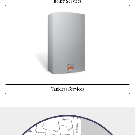
Boiler Services
Tankless Services