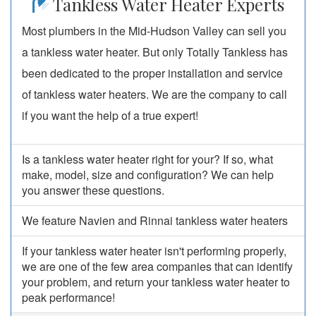
Tankless Water Heater Experts
Most plumbers in the Mid-Hudson Valley can sell you
a tankless water heater. But only Totally Tankless has
been dedicated to the proper installation and service
of tankless water heaters. We are the company to call
if you want the help of a true expert!
Is a tankless water heater right for your? If so, what
make, model, size and configuration? We can help
you answer these questions.
We feature Navien and Rinnai tankless water heaters
If your tankless water heater isn't performing properly,
we are one of the few area companies that can identify
your problem, and return your tankless water heater to
peak performance!