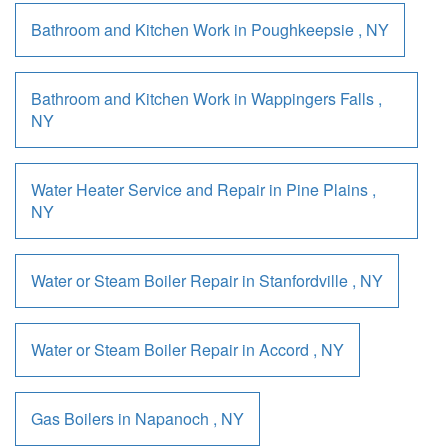
Bathroom and Kitchen Work
in
Poughkeepsie
,
NY
Bathroom and Kitchen Work
in
Wappingers Falls
,
NY
Water Heater Service and Repair
in
Pine Plains
,
NY
Water or Steam Boiler Repair
in
Stanfordville
,
NY
Water or Steam Boiler Repair
in
Accord
,
NY
Gas Boilers
in
Napanoch
,
NY