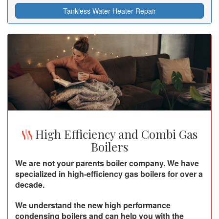
Tankless Water Heater Repair
High Efficiency and Combi Gas
Boilers
We are not your parents boiler company. We have
specialized in high-efficiency gas boilers for over a
decade.
We understand the new high performance
condensing boilers and can help you with the